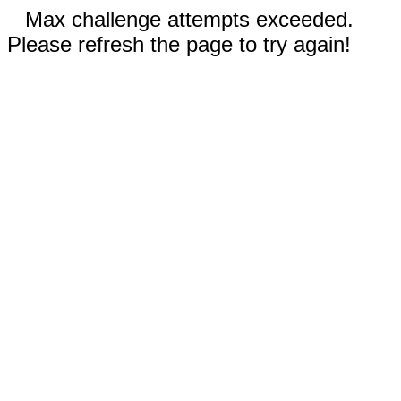
Max challenge attempts exceeded.
Please refresh the page to try again!