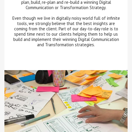
plan, build, re-plan and re-build a winning Digital
Communication or Transformation Strategy.
Even though we live in digitally noisy world full of infinite
tools, we strongly believe that the best insights are
coming from the client. Part of our day-to-day role is to
spend time next to our clients helping them to help us
build and implement their winning Digital Communication
and Transformation strategies.