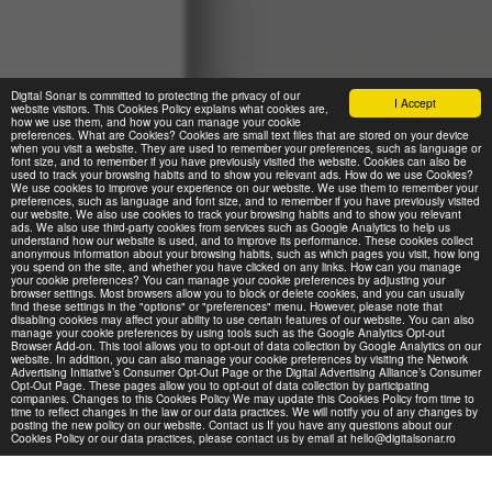
Digital Sonar is committed to protecting the privacy of our
I Accept
website visitors. This Cookies Policy explains what cookies are,
how we use them, and how you can manage your cookie
preferences. What are Cookies? Cookies are small text files that are stored on your device
when you visit a website. They are used to remember your preferences, such as language or
font size, and to remember if you have previously visited the website. Cookies can also be
used to track your browsing habits and to show you relevant ads. How do we use Cookies?
We use cookies to improve your experience on our website. We use them to remember your
preferences, such as language and font size, and to remember if you have previously visited
our website. We also use cookies to track your browsing habits and to show you relevant
ads. We also use third-party cookies from services such as Google Analytics to help us
understand how our website is used, and to improve its performance. These cookies collect
anonymous information about your browsing habits, such as which pages you visit, how long
you spend on the site, and whether you have clicked on any links. How can you manage
your cookie preferences? You can manage your cookie preferences by adjusting your
browser settings. Most browsers allow you to block or delete cookies, and you can usually
find these settings in the "options" or "preferences" menu. However, please note that
disabling cookies may affect your ability to use certain features of our website. You can also
manage your cookie preferences by using tools such as the Google Analytics Opt-out
Browser Add-on. This tool allows you to opt-out of data collection by Google Analytics on our
website. In addition, you can also manage your cookie preferences by visiting the Network
Advertising Initiative’s Consumer Opt-Out Page or the Digital Advertising Alliance’s Consumer
Opt-Out Page. These pages allow you to opt-out of data collection by participating
companies. Changes to this Cookies Policy We may update this Cookies Policy from time to
time to reflect changes in the law or our data practices. We will notify you of any changes by
posting the new policy on our website. Contact us If you have any questions about our
Cookies Policy or our data practices, please contact us by email at hello@digitalsonar.ro