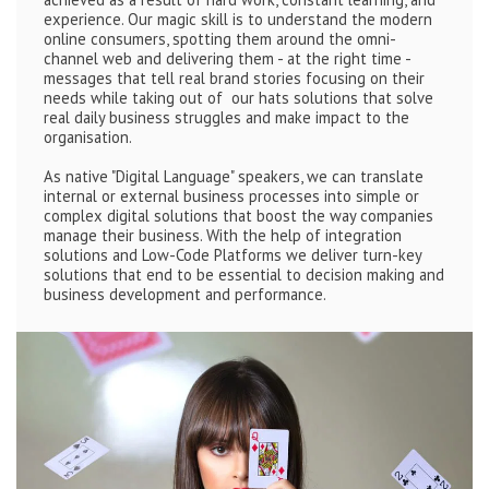
experience. Our magic skill is to understand the modern
online consumers, spotting them around the omni-
channel web and delivering them - at the right time -
messages that tell real brand stories focusing on their
needs while taking out of our hats solutions that solve
real daily business struggles and make impact to the
organisation.
As native "Digital Language" speakers, we can translate
internal or external business processes into simple or
complex digital solutions that boost the way companies
manage their business. With the help of integration
solutions and Low-Code Platforms we deliver turn-key
solutions that end to be essential to decision making and
business development and performance.