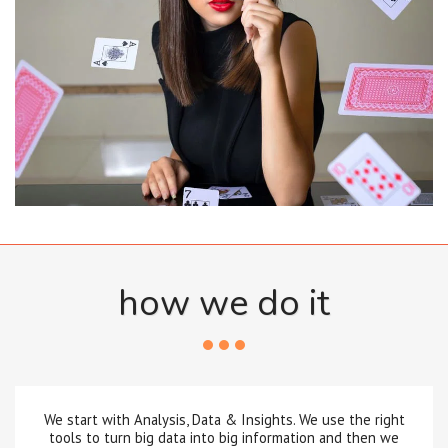
how we do it
We start with Analysis, Data & Insights. We use the right
tools to turn big data into big information and then we