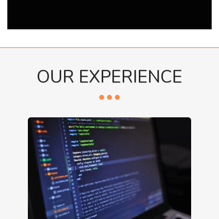
OUR EXPERIENCE