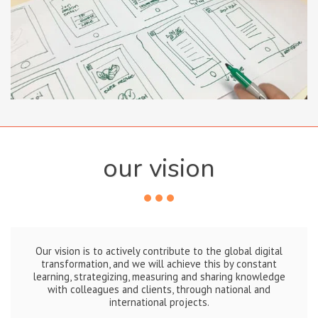
our vision
Our vision is to actively contribute to the global digital
transformation, and we will achieve this by constant
learning, strategizing, measuring and sharing knowledge
with colleagues and clients, through national and
international projects.