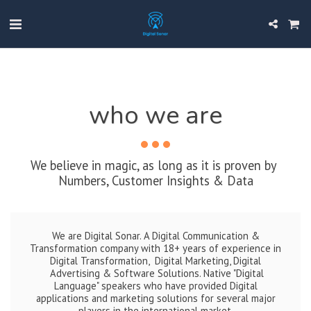
who we are
We believe in magic, as long as it is proven by 
Numbers, Customer Insights & Data
We are Digital Sonar. A Digital Communication &
Transformation company with 18+ years of experience in
Digital Transformation, Digital Marketing, Digital
Advertising & Software Solutions. Native "Digital
Language" speakers who have provided Digital
applications and marketing solutions for several major
players in the international market.