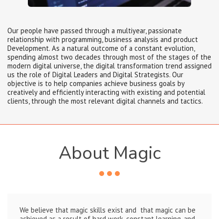
Our people have passed through a multiyear, passionate
relationship with programming, business analysis and product
Development. As a natural outcome of a constant evolution,
spending almost two decades through most of the stages of the
modern digital universe, the digital transformation trend assigned
us the role of Digital Leaders and Digital Strategists. Our
objective is to help companies achieve business goals by
creatively and efficiently interacting with existing and potential
clients, through the most relevant digital channels and tactics.
About Magic
We believe that magic skills exist and that magic can be
achieved as a result of hard work, constant learning, and