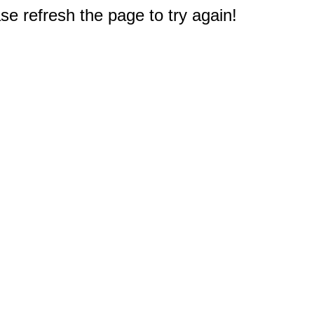
e refresh the page to try again!