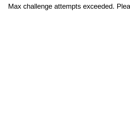
Max challenge attempts exceeded. Pleas