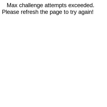
Max challenge attempts exceeded.
Please refresh the page to try again!