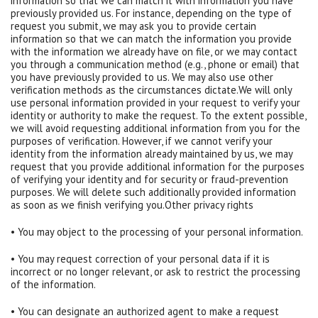
information so that we can match it with information you have
previously provided us. For instance, depending on the type of
request you submit, we may ask you to provide certain
information so that we can match the information you provide
with the information we already have on file, or we may contact
you through a communication method (e.g., phone or email) that
you have previously provided to us. We may also use other
verification methods as the circumstances dictate.We will only
use personal information provided in your request to verify your
identity or authority to make the request. To the extent possible,
we will avoid requesting additional information from you for the
purposes of verification. However, if we cannot verify your
identity from the information already maintained by us, we may
request that you provide additional information for the purposes
of verifying your identity and for security or fraud-prevention
purposes. We will delete such additionally provided information
as soon as we finish verifying you.Other privacy rights
• You may object to the processing of your personal information.
• You may request correction of your personal data if it is
incorrect or no longer relevant, or ask to restrict the processing
of the information.
• You can designate an authorized agent to make a request