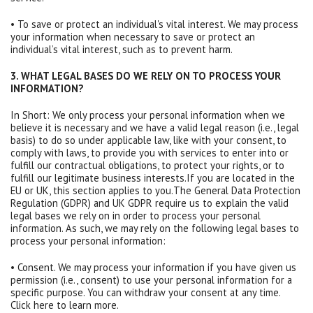
• To save or protect an individual's vital interest. We may process
your information when necessary to save or protect an
individual’s vital interest, such as to prevent harm.
3. WHAT LEGAL BASES DO WE RELY ON TO PROCESS YOUR
INFORMATION?
In Short: We only process your personal information when we
believe it is necessary and we have a valid legal reason (i.e., legal
basis) to do so under applicable law, like with your consent, to
comply with laws, to provide you with services to enter into or
fulfill our contractual obligations, to protect your rights, or to
fulfill our legitimate business interests.If you are located in the
EU or UK, this section applies to you.The General Data Protection
Regulation (GDPR) and UK GDPR require us to explain the valid
legal bases we rely on in order to process your personal
information. As such, we may rely on the following legal bases to
process your personal information:
• Consent. We may process your information if you have given us
permission (i.e., consent) to use your personal information for a
specific purpose. You can withdraw your consent at any time.
Click here to learn more.