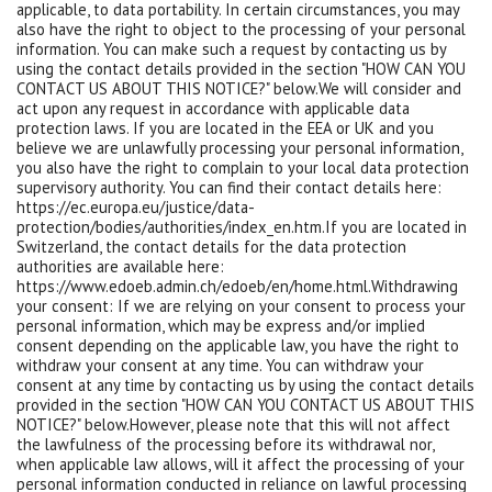
applicable, to data portability. In certain circumstances, you may
also have the right to object to the processing of your personal
information. You can make such a request by contacting us by
using the contact details provided in the section "HOW CAN YOU
CONTACT US ABOUT THIS NOTICE?" below.We will consider and
act upon any request in accordance with applicable data
protection laws. If you are located in the EEA or UK and you
believe we are unlawfully processing your personal information,
you also have the right to complain to your local data protection
supervisory authority. You can find their contact details here:
https://ec.europa.eu/justice/data-
protection/bodies/authorities/index_en.htm.If you are located in
Switzerland, the contact details for the data protection
authorities are available here:
https://www.edoeb.admin.ch/edoeb/en/home.html.Withdrawing
your consent: If we are relying on your consent to process your
personal information, which may be express and/or implied
consent depending on the applicable law, you have the right to
withdraw your consent at any time. You can withdraw your
consent at any time by contacting us by using the contact details
provided in the section "HOW CAN YOU CONTACT US ABOUT THIS
NOTICE?" below.However, please note that this will not affect
the lawfulness of the processing before its withdrawal nor,
when applicable law allows, will it affect the processing of your
personal information conducted in reliance on lawful processing