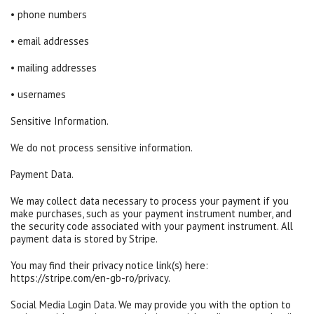
• phone numbers
• email addresses
• mailing addresses
• usernames
Sensitive Information.
We do not process sensitive information.
Payment Data.
We may collect data necessary to process your payment if you
make purchases, such as your payment instrument number, and
the security code associated with your payment instrument. All
payment data is stored by Stripe.
You may find their privacy notice link(s) here:
https://stripe.com/en-gb-ro/privacy.
Social Media Login Data. We may provide you with the option to