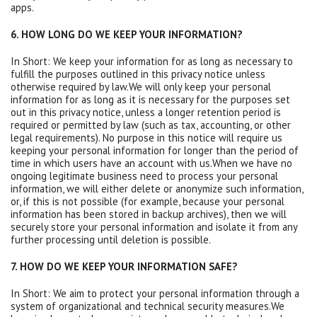
apps.
6. HOW LONG DO WE KEEP YOUR INFORMATION?
In Short: We keep your information for as long as necessary to
fulfill the purposes outlined in this privacy notice unless
otherwise required by law.We will only keep your personal
information for as long as it is necessary for the purposes set
out in this privacy notice, unless a longer retention period is
required or permitted by law (such as tax, accounting, or other
legal requirements). No purpose in this notice will require us
keeping your personal information for longer than the period of
time in which users have an account with us.When we have no
ongoing legitimate business need to process your personal
information, we will either delete or anonymize such information,
or, if this is not possible (for example, because your personal
information has been stored in backup archives), then we will
securely store your personal information and isolate it from any
further processing until deletion is possible.
7. HOW DO WE KEEP YOUR INFORMATION SAFE?
In Short: We aim to protect your personal information through a
system of organizational and technical security measures.We