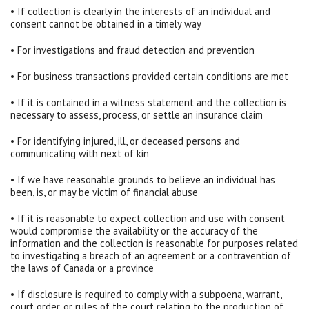
• If collection is clearly in the interests of an individual and
consent cannot be obtained in a timely way
• For investigations and fraud detection and prevention
• For business transactions provided certain conditions are met
• If it is contained in a witness statement and the collection is
necessary to assess, process, or settle an insurance claim
• For identifying injured, ill, or deceased persons and
communicating with next of kin
• If we have reasonable grounds to believe an individual has
been, is, or may be victim of financial abuse
• If it is reasonable to expect collection and use with consent
would compromise the availability or the accuracy of the
information and the collection is reasonable for purposes related
to investigating a breach of an agreement or a contravention of
the laws of Canada or a province
• If disclosure is required to comply with a subpoena, warrant,
court order, or rules of the court relating to the production of