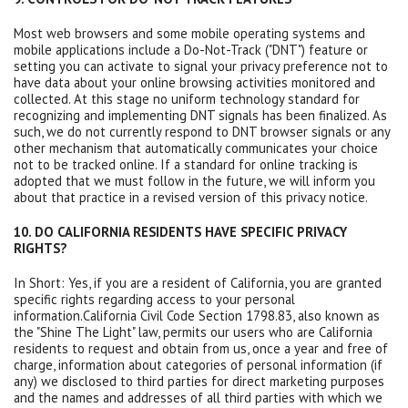
Most web browsers and some mobile operating systems and
mobile applications include a Do-Not-Track ("DNT") feature or
setting you can activate to signal your privacy preference not to
have data about your online browsing activities monitored and
collected. At this stage no uniform technology standard for
recognizing and implementing DNT signals has been finalized. As
such, we do not currently respond to DNT browser signals or any
other mechanism that automatically communicates your choice
not to be tracked online. If a standard for online tracking is
adopted that we must follow in the future, we will inform you
about that practice in a revised version of this privacy notice.
10. DO CALIFORNIA RESIDENTS HAVE SPECIFIC PRIVACY
RIGHTS?
In Short: Yes, if you are a resident of California, you are granted
specific rights regarding access to your personal
information.California Civil Code Section 1798.83, also known as
the "Shine The Light" law, permits our users who are California
residents to request and obtain from us, once a year and free of
charge, information about categories of personal information (if
any) we disclosed to third parties for direct marketing purposes
and the names and addresses of all third parties with which we