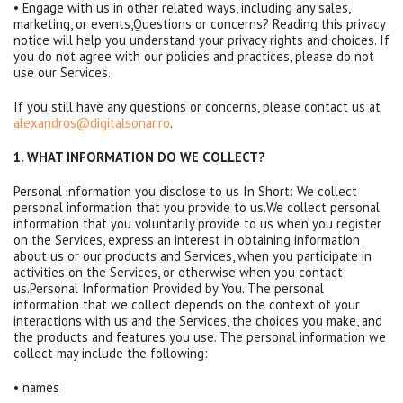
• Engage with us in other related ways, including any sales,
marketing, or events,Questions or concerns? Reading this privacy
notice will help you understand your privacy rights and choices. If
you do not agree with our policies and practices, please do not
use our Services.
If you still have any questions or concerns, please contact us at
alexandros@digitalsonar.ro
.
1. WHAT INFORMATION DO WE COLLECT?
Personal information you disclose to us In Short: We collect
personal information that you provide to us.We collect personal
information that you voluntarily provide to us when you register
on the Services, express an interest in obtaining information
about us or our products and Services, when you participate in
activities on the Services, or otherwise when you contact
us.Personal Information Provided by You. The personal
information that we collect depends on the context of your
interactions with us and the Services, the choices you make, and
the products and features you use. The personal information we
collect may include the following:
• names