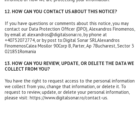
12. HOW CAN YOU CONTACT US ABOUT THIS NOTICE?
If you have questions or comments about this notice, you may
contact our Data Protection Officer (DPO), Alexandros Finomenos,
by email at alexandros@digitalsonar.ro, by phone at
+40752072774, or by post to:Digital Sonar SRLAlexandros
FinomenosCalea Mosilor 90Corp B, Parter, Ap 7Bucharest, Sector 3
021851Romania
13. HOW CAN YOU REVIEW, UPDATE, OR DELETE THE DATA WE
COLLECT FROM YOU?
You have the right to request access to the personal information
we collect from you, change that information, or delete it. To
request to review, update, or delete your personal information,
please visit: https://www.digitalsonar.ro/contact-us.