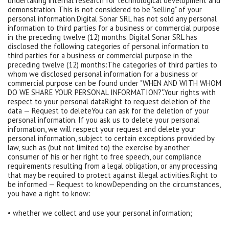
undertaking internal research for technological development and
demonstration. This is not considered to be "selling" of your
personal information.Digital Sonar SRL has not sold any personal
information to third parties for a business or commercial purpose
in the preceding twelve (12) months. Digital Sonar SRL has
disclosed the following categories of personal information to
third parties for a business or commercial purpose in the
preceding twelve (12) months:The categories of third parties to
whom we disclosed personal information for a business or
commercial purpose can be found under "WHEN AND WITH WHOM
DO WE SHARE YOUR PERSONAL INFORMATION?".Your rights with
respect to your personal dataRight to request deletion of the
data — Request to deleteYou can ask for the deletion of your
personal information. If you ask us to delete your personal
information, we will respect your request and delete your
personal information, subject to certain exceptions provided by
law, such as (but not limited to) the exercise by another
consumer of his or her right to free speech, our compliance
requirements resulting from a legal obligation, or any processing
that may be required to protect against illegal activities.Right to
be informed — Request to knowDepending on the circumstances,
you have a right to know:
• whether we collect and use your personal information;