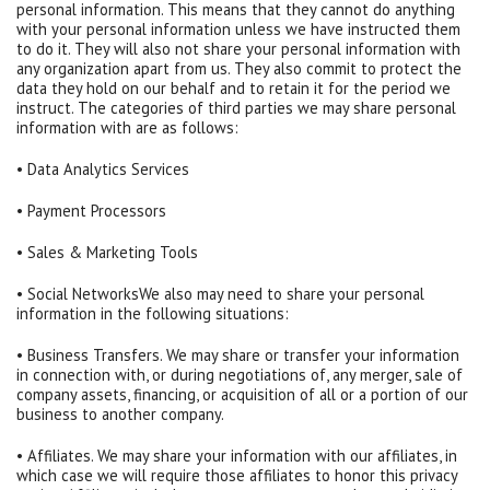
personal information. This means that they cannot do anything
with your personal information unless we have instructed them
to do it. They will also not share your personal information with
any organization apart from us. They also commit to protect the
data they hold on our behalf and to retain it for the period we
instruct. The categories of third parties we may share personal
information with are as follows:
• Data Analytics Services
• Payment Processors
• Sales & Marketing Tools
• Social NetworksWe also may need to share your personal
information in the following situations:
• Business Transfers. We may share or transfer your information
in connection with, or during negotiations of, any merger, sale of
company assets, financing, or acquisition of all or a portion of our
business to another company.
• Affiliates. We may share your information with our affiliates, in
which case we will require those affiliates to honor this privacy