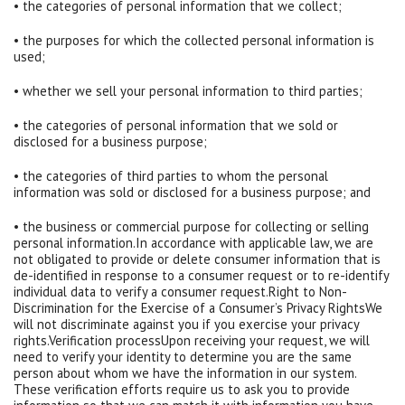
• the categories of personal information that we collect;
• the purposes for which the collected personal information is
used;
• whether we sell your personal information to third parties;
• the categories of personal information that we sold or
disclosed for a business purpose;
• the categories of third parties to whom the personal
information was sold or disclosed for a business purpose; and
• the business or commercial purpose for collecting or selling
personal information.In accordance with applicable law, we are
not obligated to provide or delete consumer information that is
de-identified in response to a consumer request or to re-identify
individual data to verify a consumer request.Right to Non-
Discrimination for the Exercise of a Consumer’s Privacy RightsWe
will not discriminate against you if you exercise your privacy
rights.Verification processUpon receiving your request, we will
need to verify your identity to determine you are the same
person about whom we have the information in our system.
These verification efforts require us to ask you to provide