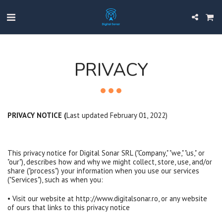
PRIVACY
PRIVACY NOTICE (
Last updated February 01, 2022)
This privacy notice for Digital Sonar SRL ("Company," "we," "us," or
"our"), describes how and why we might collect, store, use, and/or
share ("process") your information when you use our services
("Services"), such as when you:
• Visit our website at http://www.digitalsonar.ro, or any website
of ours that links to this privacy notice