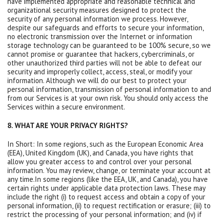
have implemented appropriate and reasonable technical and
organizational security measures designed to protect the
security of any personal information we process. However,
despite our safeguards and efforts to secure your information,
no electronic transmission over the Internet or information
storage technology can be guaranteed to be 100% secure, so we
cannot promise or guarantee that hackers, cybercriminals, or
other unauthorized third parties will not be able to defeat our
security and improperly collect, access, steal, or modify your
information. Although we will do our best to protect your
personal information, transmission of personal information to and
from our Services is at your own risk. You should only access the
Services within a secure environment.
8. WHAT ARE YOUR PRIVACY RIGHTS?
In Short: In some regions, such as the European Economic Area
(EEA), United Kingdom (UK), and Canada, you have rights that
allow you greater access to and control over your personal
information. You may review, change, or terminate your account at
any time.In some regions (like the EEA, UK, and Canada), you have
certain rights under applicable data protection laws. These may
include the right (i) to request access and obtain a copy of your
personal information, (ii) to request rectification or erasure; (iii) to
restrict the processing of your personal information; and (iv) if