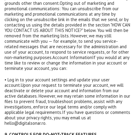
grounds other than consent.Opting out of marketing and
promotional communications: You can unsubscribe from our
marketing and promotional communications at any time by
clicking on the unsubscribe link in the emails that we send, or by
contacting us using the details provided in the section "HOW CAN
YOU CONTACT US ABOUT THIS NOTICE?" below. You will then be
removed from the marketing lists. However, we may still
communicate with you — for example, to send you service-
related messages that are necessary for the administration and
use of your account, to respond to service requests, or for other
non-marketing purposes.Account InformationIf you would at any
time like to review or change the information in your account or
terminate your account, you can:
• Log in to your account settings and update your user
account.Upon your request to terminate your account, we will
deactivate or delete your account and information from our
active databases. However, we may retain some information in our
files to prevent fraud, troubleshoot problems, assist with any
investigations, enforce our legal terms and/or comply with
applicable legal requirements.If you have questions or comments
about your privacy rights, you may email us at
hello@digitalsonar.ro.
9. CONTROLS FOR DO-NOT-TRACK FEATURES