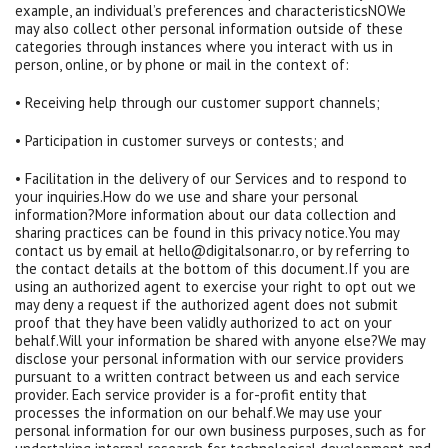
example, an individual’s preferences and characteristicsNOWe
may also collect other personal information outside of these
categories through instances where you interact with us in
person, online, or by phone or mail in the context of:
• Receiving help through our customer support channels;
• Participation in customer surveys or contests; and
• Facilitation in the delivery of our Services and to respond to
your inquiries.How do we use and share your personal
information?More information about our data collection and
sharing practices can be found in this privacy notice.You may
contact us by email at hello@digitalsonar.ro, or by referring to
the contact details at the bottom of this document.If you are
using an authorized agent to exercise your right to opt out we
may deny a request if the authorized agent does not submit
proof that they have been validly authorized to act on your
behalf.Will your information be shared with anyone else?We may
disclose your personal information with our service providers
pursuant to a written contract between us and each service
provider. Each service provider is a for-profit entity that
processes the information on our behalf.We may use your
personal information for our own business purposes, such as for