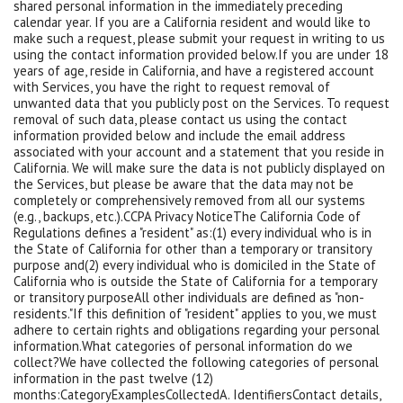
shared personal information in the immediately preceding
calendar year. If you are a California resident and would like to
make such a request, please submit your request in writing to us
using the contact information provided below.If you are under 18
years of age, reside in California, and have a registered account
with Services, you have the right to request removal of
unwanted data that you publicly post on the Services. To request
removal of such data, please contact us using the contact
information provided below and include the email address
associated with your account and a statement that you reside in
California. We will make sure the data is not publicly displayed on
the Services, but please be aware that the data may not be
completely or comprehensively removed from all our systems
(e.g., backups, etc.).CCPA Privacy NoticeThe California Code of
Regulations defines a "resident" as:(1) every individual who is in
the State of California for other than a temporary or transitory
purpose and(2) every individual who is domiciled in the State of
California who is outside the State of California for a temporary
or transitory purposeAll other individuals are defined as "non-
residents."If this definition of "resident" applies to you, we must
adhere to certain rights and obligations regarding your personal
information.What categories of personal information do we
collect?We have collected the following categories of personal
information in the past twelve (12)
months:CategoryExamplesCollectedA. IdentifiersContact details,