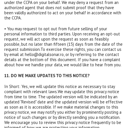
under the CCPA on your behalf. We may deny a request from an
authorized agent that does not submit proof that they have
been validly authorized to act on your behalf in accordance with
the CCPA.
• You may request to opt out from future selling of your
personal information to third parties. Upon receiving an opt-out
request, we will act upon the request as soon as feasibly
possible, but no later than fifteen (15) days from the date of the
request submission.To exercise these rights, you can contact us
by email at hello@digitalsonar.ro, or by referring to the contact
details at the bottom of this document. If you have a complaint
about how we handle your data, we would like to hear from you.
11. DO WE MAKE UPDATES TO THIS NOTICE?
In Short: Yes, we will update this notice as necessary to stay
compliant with relevant laws.We may update this privacy notice
from time to time. The updated version will be indicated by an
updated "Revised" date and the updated version will be effective
as soon as it is accessible. If we make material changes to this
privacy notice, we may notify you either by prominently posting a
notice of such changes or by directly sending you a notification.
We encourage you to review this privacy notice frequently to be
informed of how we are protecting your information.