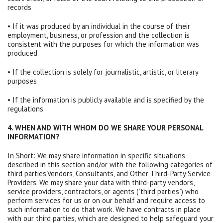
records
• If it was produced by an individual in the course of their
employment, business, or profession and the collection is
consistent with the purposes for which the information was
produced
• If the collection is solely for journalistic, artistic, or literary
purposes
• If the information is publicly available and is specified by the
regulations
4. WHEN AND WITH WHOM DO WE SHARE YOUR PERSONAL
INFORMATION?
In Short: We may share information in specific situations
described in this section and/or with the following categories of
third parties.Vendors, Consultants, and Other Third-Party Service
Providers. We may share your data with third-party vendors,
service providers, contractors, or agents ("third parties") who
perform services for us or on our behalf and require access to
such information to do that work. We have contracts in place
with our third parties, which are designed to help safeguard your