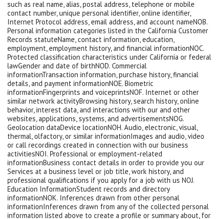
such as real name, alias, postal address, telephone or mobile
contact number, unique personal identifier, online identifier,
Internet Protocol address, email address, and account nameNOB.
Personal information categories listed in the California Customer
Records statuteName, contact information, education,
employment, employment history, and financial informationNOC.
Protected classification characteristics under California or federal
lawGender and date of birthNOD. Commercial
informationTransaction information, purchase history, financial
details, and payment informationNOE. Biometric
informationFingerprints and voiceprintsNOF. Internet or other
similar network activityBrowsing history, search history, online
behavior, interest data, and interactions with our and other
websites, applications, systems, and advertisementsNOG.
Geolocation dataDevice locationNOH. Audio, electronic, visual,
thermal, olfactory, or similar informationImages and audio, video
or call recordings created in connection with our business
activitiesNOI. Professional or employment-related
informationBusiness contact details in order to provide you our
Services at a business level or job title, work history, and
professional qualifications if you apply for a job with us NOJ.
Education InformationStudent records and directory
informationNOK. Inferences drawn from other personal
informationInferences drawn from any of the collected personal
information listed above to create a profile or summary about, for