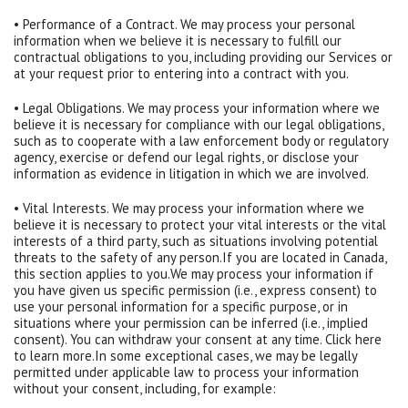
• Performance of a Contract. We may process your personal
information when we believe it is necessary to fulfill our
contractual obligations to you, including providing our Services or
at your request prior to entering into a contract with you.
• Legal Obligations. We may process your information where we
believe it is necessary for compliance with our legal obligations,
such as to cooperate with a law enforcement body or regulatory
agency, exercise or defend our legal rights, or disclose your
information as evidence in litigation in which we are involved.
• Vital Interests. We may process your information where we
believe it is necessary to protect your vital interests or the vital
interests of a third party, such as situations involving potential
threats to the safety of any person.If you are located in Canada,
this section applies to you.We may process your information if
you have given us specific permission (i.e., express consent) to
use your personal information for a specific purpose, or in
situations where your permission can be inferred (i.e., implied
consent). You can withdraw your consent at any time. Click here
to learn more.In some exceptional cases, we may be legally
permitted under applicable law to process your information
without your consent, including, for example: