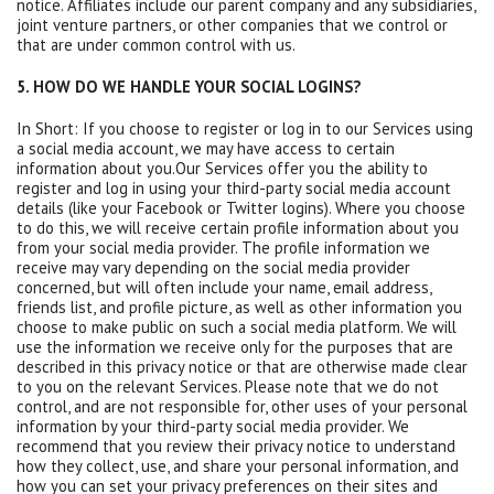
notice. Affiliates include our parent company and any subsidiaries,
joint venture partners, or other companies that we control or
that are under common control with us.
5. HOW DO WE HANDLE YOUR SOCIAL LOGINS?
In Short: If you choose to register or log in to our Services using
a social media account, we may have access to certain
information about you.Our Services offer you the ability to
register and log in using your third-party social media account
details (like your Facebook or Twitter logins). Where you choose
to do this, we will receive certain profile information about you
from your social media provider. The profile information we
receive may vary depending on the social media provider
concerned, but will often include your name, email address,
friends list, and profile picture, as well as other information you
choose to make public on such a social media platform. We will
use the information we receive only for the purposes that are
described in this privacy notice or that are otherwise made clear
to you on the relevant Services. Please note that we do not
control, and are not responsible for, other uses of your personal
information by your third-party social media provider. We
recommend that you review their privacy notice to understand
how they collect, use, and share your personal information, and
how you can set your privacy preferences on their sites and