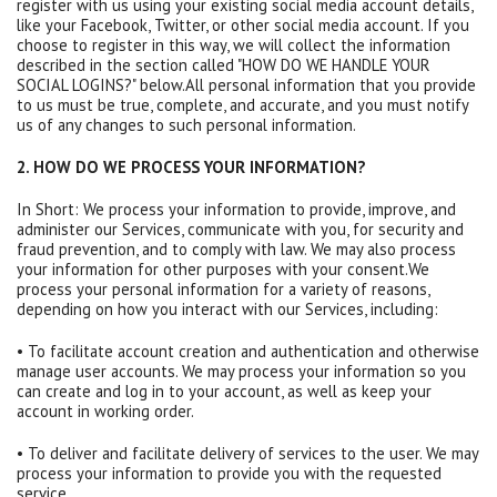
register with us using your existing social media account details,
like your Facebook, Twitter, or other social media account. If you
choose to register in this way, we will collect the information
described in the section called "HOW DO WE HANDLE YOUR
SOCIAL LOGINS?" below.All personal information that you provide
to us must be true, complete, and accurate, and you must notify
us of any changes to such personal information.
2. HOW DO WE PROCESS YOUR INFORMATION?
In Short: We process your information to provide, improve, and
administer our Services, communicate with you, for security and
fraud prevention, and to comply with law. We may also process
your information for other purposes with your consent.We
process your personal information for a variety of reasons,
depending on how you interact with our Services, including:
• To facilitate account creation and authentication and otherwise
manage user accounts. We may process your information so you
can create and log in to your account, as well as keep your
account in working order.
• To deliver and facilitate delivery of services to the user. We may
process your information to provide you with the requested
service.