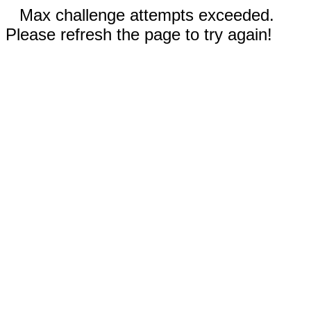
Max challenge attempts exceeded.
Please refresh the page to try again!