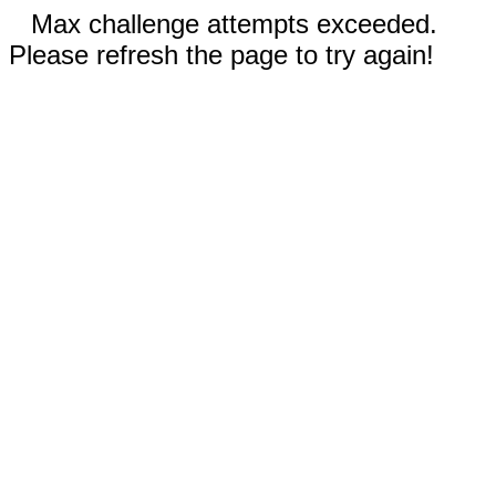
Max challenge attempts exceeded.
Please refresh the page to try again!