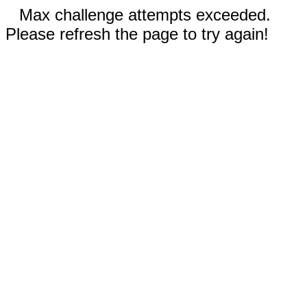
Max challenge attempts exceeded.
Please refresh the page to try again!