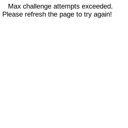
Max challenge attempts exceeded.
Please refresh the page to try again!