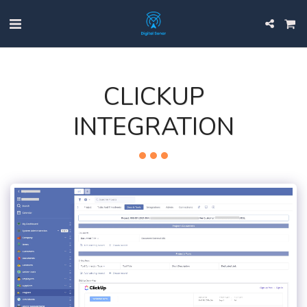
CLICKUP
INTEGRATION