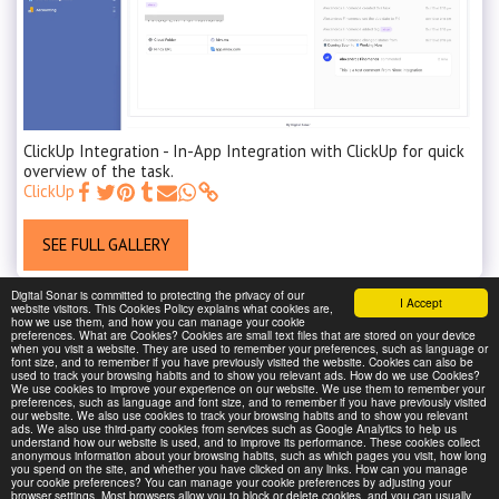
ClickUp Integration - In-App Integration with ClickUp for quick
overview of the task.
ClickUp
SEE FULL GALLERY
Digital Sonar is committed to protecting the privacy of our
I Accept
website visitors. This Cookies Policy explains what cookies are,
how we use them, and how you can manage your cookie
preferences. What are Cookies? Cookies are small text files that are stored on your device
when you visit a website. They are used to remember your preferences, such as language or
font size, and to remember if you have previously visited the website. Cookies can also be
used to track your browsing habits and to show you relevant ads. How do we use Cookies?
We use cookies to improve your experience on our website. We use them to remember your
preferences, such as language and font size, and to remember if you have previously visited
our website. We also use cookies to track your browsing habits and to show you relevant
ads. We also use third-party cookies from services such as Google Analytics to help us
understand how our website is used, and to improve its performance. These cookies collect
anonymous information about your browsing habits, such as which pages you visit, how long
you spend on the site, and whether you have clicked on any links. How can you manage
your cookie preferences? You can manage your cookie preferences by adjusting your
browser settings. Most browsers allow you to block or delete cookies, and you can usually