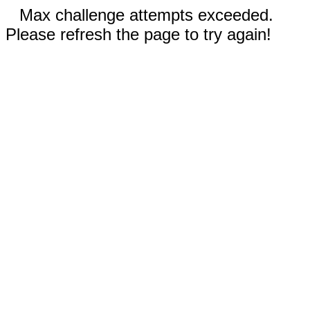
Max challenge attempts exceeded.
Please refresh the page to try again!