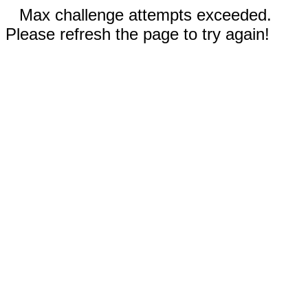
Max challenge attempts exceeded.
Please refresh the page to try again!