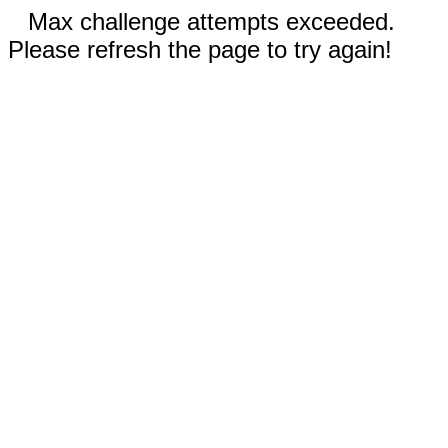
Max challenge attempts exceeded.
Please refresh the page to try again!