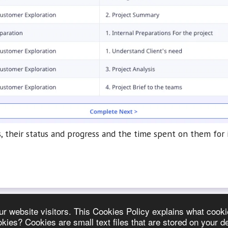
 their status and progress and the time spent on them for i
 our website visitors. This Cookies Policy explains what co
es? Cookies are small text files that are stored on your d