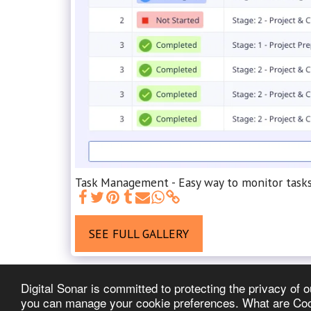
Task Management - Easy way to monitor tasks,
SEE FULL GALLERY
Digital Sonar is committed to protecting the privacy of
you can manage your cookie preferences. What are Cooki