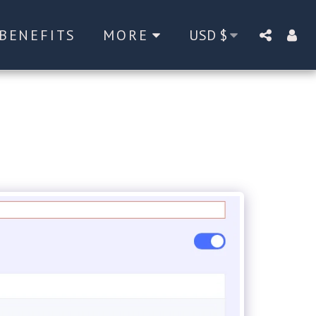
BENEFITS
MORE
USD
$