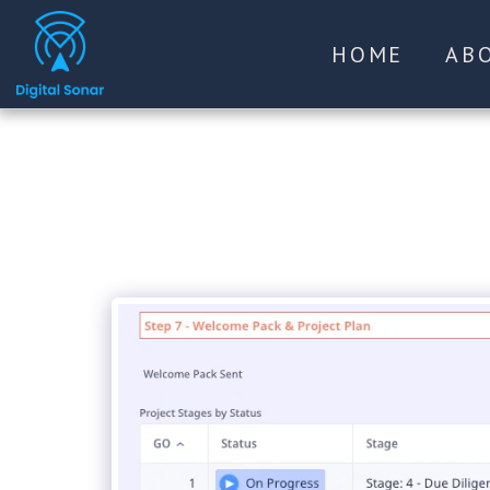
HOME
AB