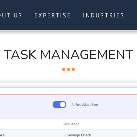
OUT US
EXPERTISE
INDUSTRIES
TASK MANAGEMENT