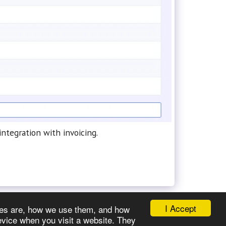
ntegration with invoicing.
I Accept
okies are, how we use them, and how
evice when you visit a website. They