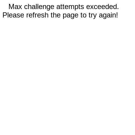
Max challenge attempts exceeded.
Please refresh the page to try again!