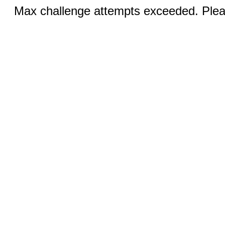
Max challenge attempts exceeded. Pleas