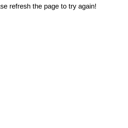
e refresh the page to try again!