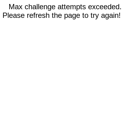
Max challenge attempts exceeded.
Please refresh the page to try again!