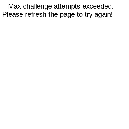
Max challenge attempts exceeded.
Please refresh the page to try again!